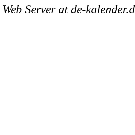
Web Server at de-kalender.