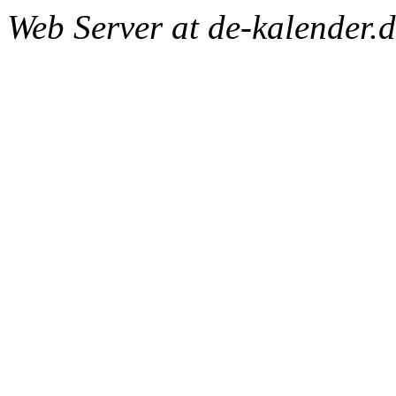
Web Server at de-kalender.